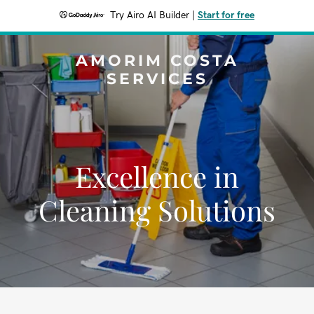
Try Airo AI Builder
|
Start for free
AMORIM COSTA
SERVICES
Excellence in
Cleaning Solutions