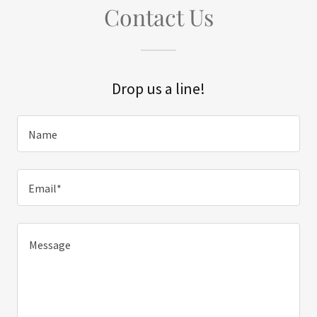
Contact Us
Drop us a line!
Name
Email*