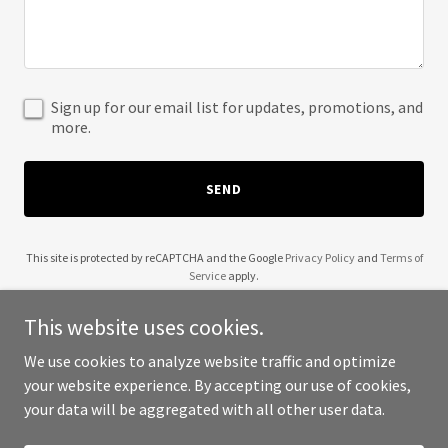
Sign up for our email list for updates, promotions, and
more.
SEND
This site is protected by reCAPTCHA and the Google
Privacy Policy
and
Terms of
Service
apply.
This website uses cookies.
We use cookies to analyze website traffic and optimize
your website experience. By accepting our use of cookies,
Copyright © 2025 Amorim Costa Services - All Rights Reserved.
your data will be aggregated with all other user data.
Powered by